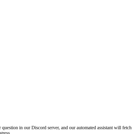
 question in our Discord server, and our automated assistant will fetch
tress.