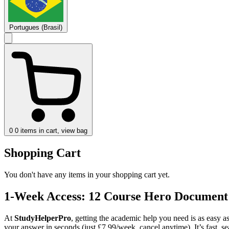
Portugues (Brasil)
0
0 items in cart, view bag
Shopping Cart
You don't have any items in your shopping cart yet.
1-Week Access: 12 Course Hero Document
At
StudyHelperPro
, getting the academic help you need is as easy a
your answer in seconds (just £7.99/week, cancel anytime). It’s fast, 