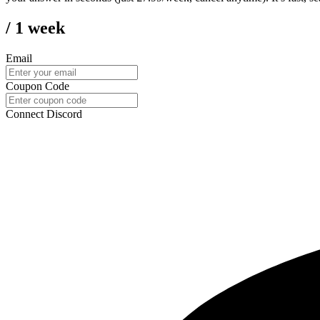
/ 1 week
Email
Coupon Code
Connect Discord