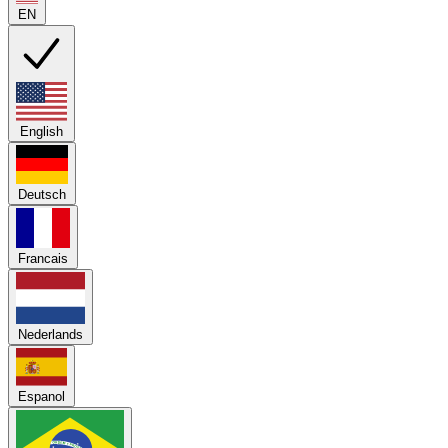
EN
English
Deutsch
Francais
Nederlands
Espanol