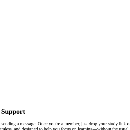
 Support
s sending a message. Once you're a member, just drop your study link or
seamless, and designed to help you focus on learning—without the usual s