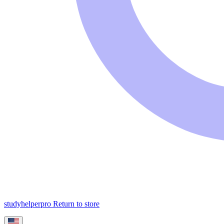
studyhelperpro
Return to store